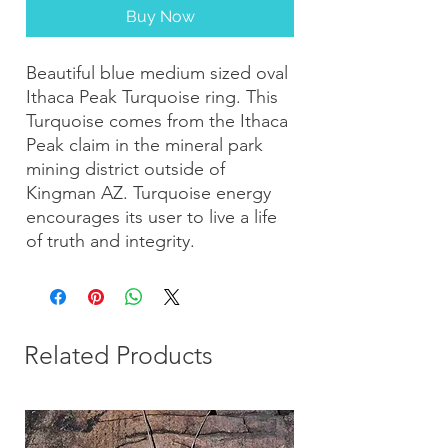
Buy Now
Beautiful blue medium sized oval
Ithaca Peak Turquoise ring. This
Turquoise comes from the Ithaca
Peak claim in the mineral park
mining district outside of
Kingman AZ. Turquoise energy
encourages its user to live a life
of truth and integrity.
Related Products