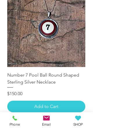
Number 7 Pool Ball Round Shaped
Sterling Silver Necklace
Price
$150.00
Add to Cart
Phone
Email
SHOP