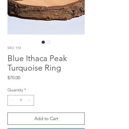
SKU: 110
Blue Ithaca Peak
Turquoise Ring
Price
$70.00
Quantity
*
Add to Cart