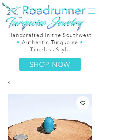
Handcrafted in the Southwest
•
Authentic Turquoise
•
Timeless Style
SHOP NOW