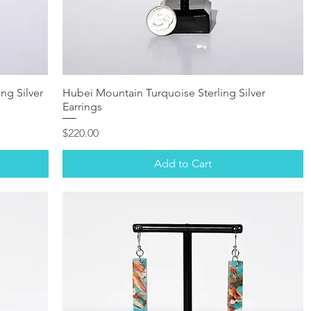
ng Silver
Hubei Mountain Turquoise Sterling Silver
Earrings
Price
$220.00
Add to Cart