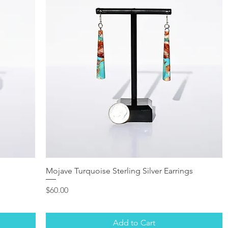
Mojave Turquoise Sterling Silver Earrings
Price
$60.00
Add to Cart