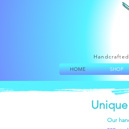
Handcrafted
HOME
SHOP
Unique
Our han