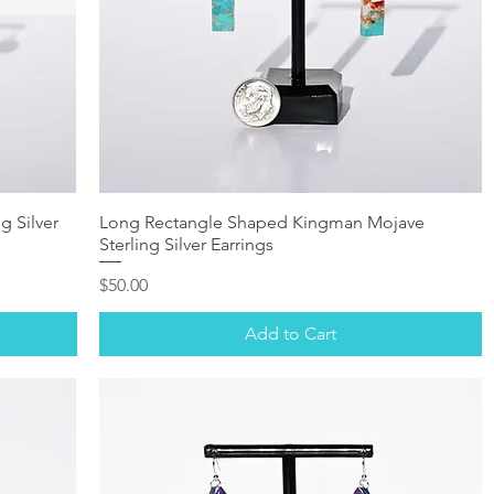
g Silver
Long Rectangle Shaped Kingman Mojave
Sterling Silver Earrings
Price
$50.00
Add to Cart