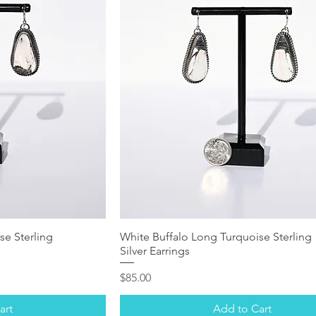
se Sterling
White Buffalo Long Turquoise Sterling
Silver Earrings
Price
$85.00
art
Add to Cart