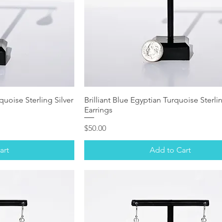
uoise Sterling Silver
Brilliant Blue Egyptian Turquoise Sterlin
Earrings
Price
$50.00
art
Add to Cart