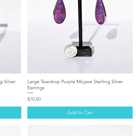
g Silver
Large Teardrop Purple Mojave Sterling Silver
Earrings
Price
$70.00
Add to Cart