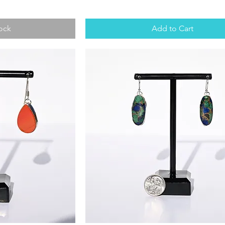
ock
Add to Cart