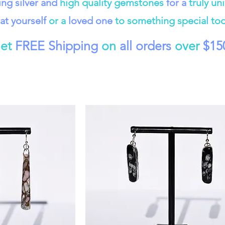
ling silver and
high quality gemstones
for a
truly un
at yourself
or a
loved one
to something special to
et
FREE Shipping
on
all orders
over
$15