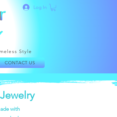
Log In
meless Style
CONTACT US
Jewelry
ade with