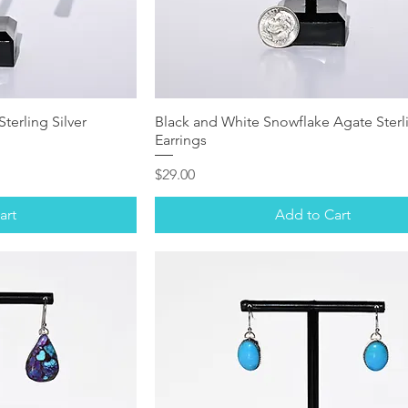
terling Silver
Black and White Snowflake Agate Sterli
Earrings
Price
$29.00
art
Add to Cart