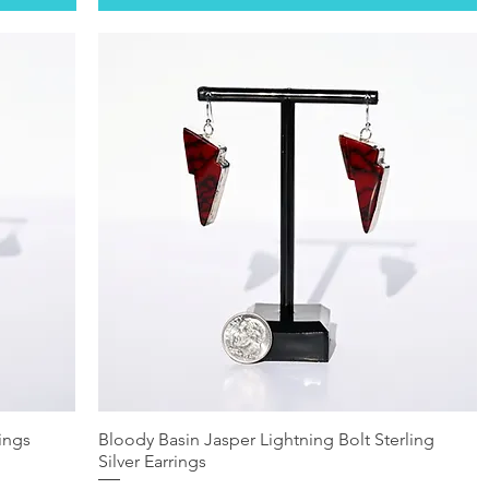
rings
Bloody Basin Jasper Lightning Bolt Sterling
Silver Earrings