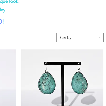
ique look
.
day
.
0
!
Sort by