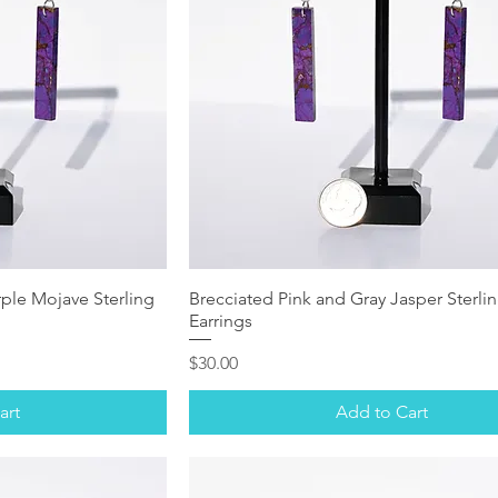
ple Mojave Sterling
Brecciated Pink and Gray Jasper Sterlin
Earrings
Price
$30.00
art
Add to Cart