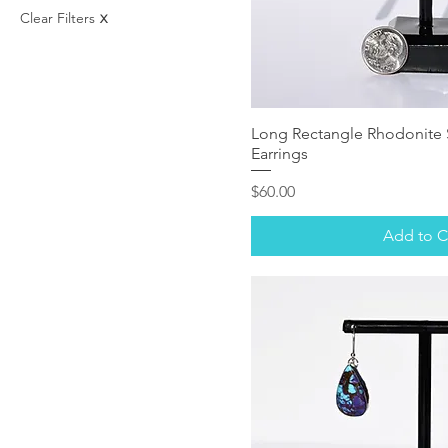
$29
$850
Clear Filters
X
Long Rectangle Rhodonite S
Earrings
Price
$60.00
Add to C