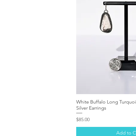
White Buffalo Long Turquoi
Silver Earrings
Price
$85.00
Add to C