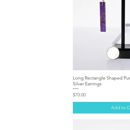
Long Rectangle Shaped Pur
Silver Earrings
Price
$70.00
Add to C