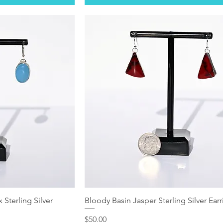
 Sterling Silver
Bloody Basin Jasper Sterling Silver Ear
Price
$50.00