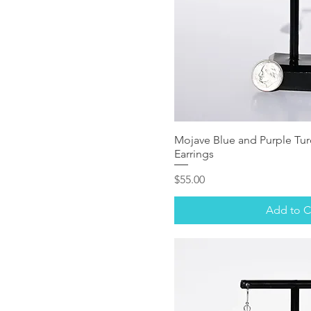
Mojave Blue and Purple Turq
Earrings
Price
$55.00
Add to C