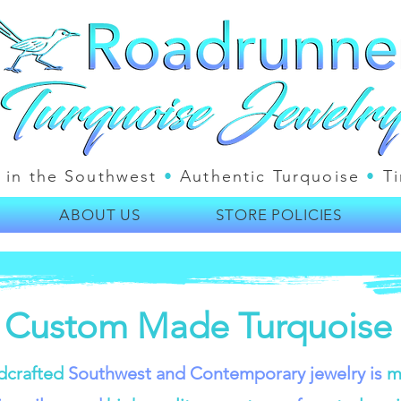
 in the Southwest
•
Authentic Turquoise
•
Ti
ABOUT US
STORE POLICIES
 Custom Made Turquoise 
dcrafted
Southwest and Contemporary jewelry is
m