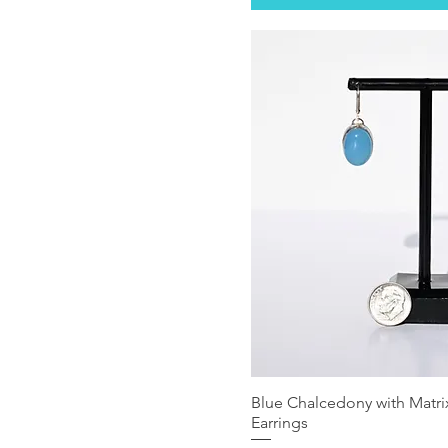
Blue Chalcedony with Matrix
Earrings