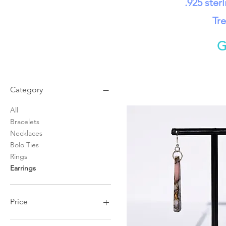
.925 ster
Tre
G
Category
All
Bracelets
Necklaces
Bolo Ties
Rings
Earrings
Price