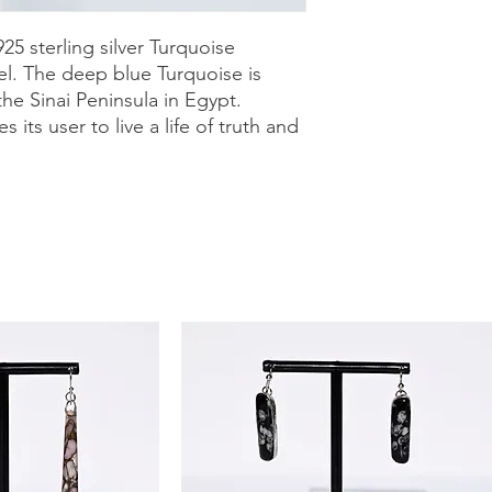
purchase with a 30-
can shop with confid
25 sterling silver Turquoise
el. The deep blue Turquoise is
he Sinai Peninsula in Egypt.
its user to live a life of truth and