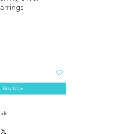
arrings
Buy Now
nds:
ithin 2-3 business days. Most
5-7 business days from the date of