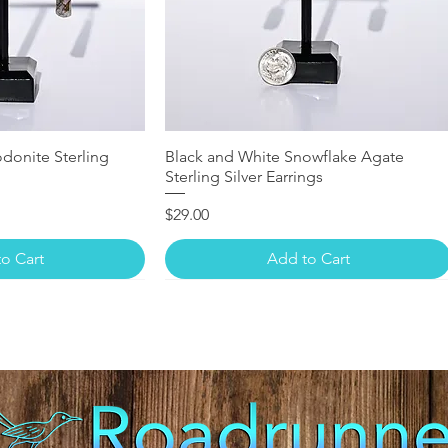
donite Sterling
Black and White Snowflake Agate
Sterling Silver Earrings
Price
$29.00
o Cart
Add to Cart