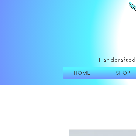
Handcrafted
HOME
SHOP