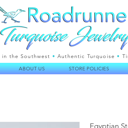
 in the Southwest
•
Authentic Turquoise
•
Ti
ABOUT US
STORE POLICIES
Egyptian Ste