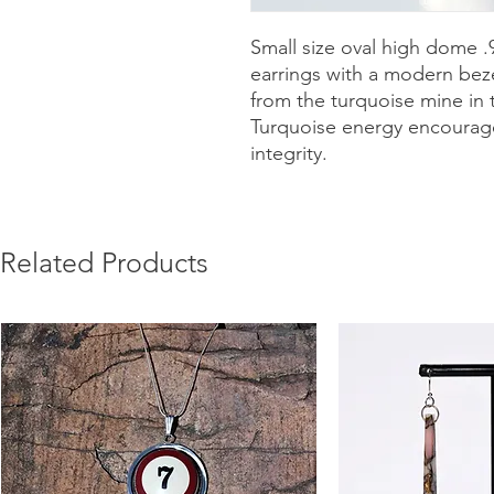
Small size oval high dome .9
earrings with a modern bez
from the turquoise mine in t
Turquoise energy encourages 
integrity.
Related Products