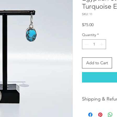
Turquoise E
SKU: 11
Price
$75.00
Quantity
*
Add to Cart
Shipping & Refu
Orders are shipped w
orders arrive within 