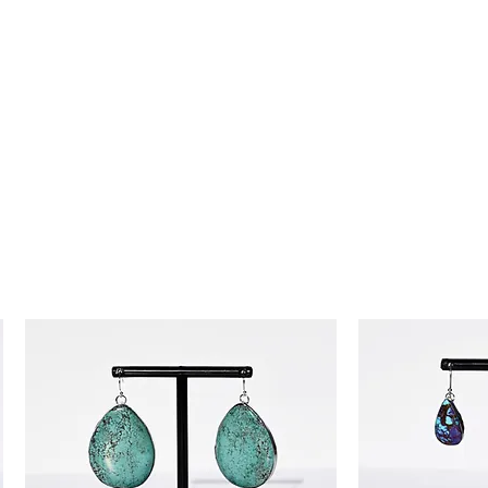
day money-back guarantee, so you
ence!