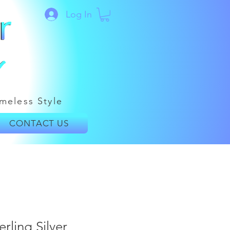
Log In
meless Style
CONTACT US
rling Silver