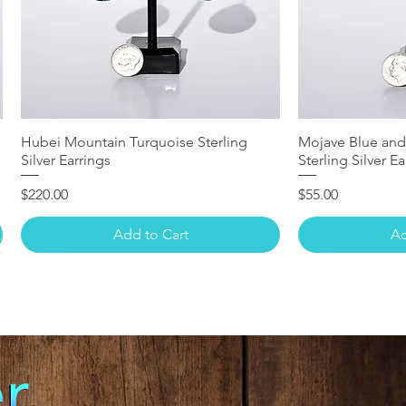
Hubei Mountain Turquoise Sterling
Mojave Blue and
Silver Earrings
Sterling Silver Ea
Price
Price
$220.00
$55.00
Add to Cart
Ad