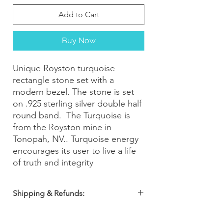
Add to Cart
Buy Now
Unique Royston turquoise
rectangle stone set with a
modern bezel. The stone is set
on .925 sterling silver double half
round band. The Turquoise is
from the Royston mine in
Tonopah, NV.. Turquoise energy
encourages its user to live a life
of truth and integrity
Shipping & Refunds:
Orders are shipped within 2-3 business