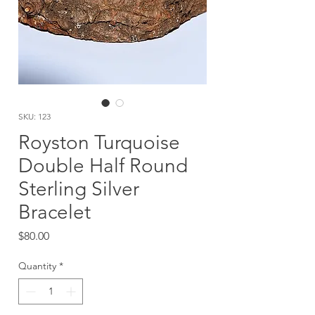
SKU: 123
Royston Turquoise
Double Half Round
Sterling Silver
Bracelet
Price
$80.00
Quantity
*