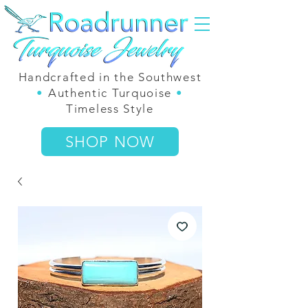
Handcrafted in the Southwest
•
Authentic Turquoise
•
Timeless Style
SHOP NOW