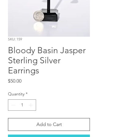
SKU: 159
Bloody Basin Jasper
Sterling Silver
Earrings
Price
$50.00
Quantity
*
Add to Cart