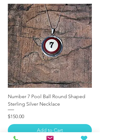
Number 7 Pool Ball Round Shaped
Sterling Silver Necklace
Price
$150.00
Add to Cart