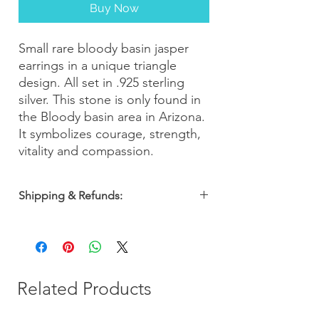
Buy Now
Small rare bloody basin jasper
earrings in a unique triangle
design. All set in .925 sterling
silver. This stone is only found in
the Bloody basin area in Arizona.
It symbolizes courage, strength,
vitality and compassion.
Shipping & Refunds:
Orders are shipped within 2-3 business
days. Most orders arrive within 5-7
business days from the date of purchase
with a 30-day money-back guarantee, so
you can shop with confidence!
Related Products