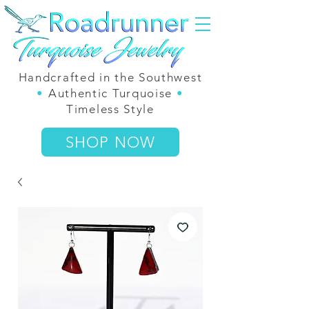
Handcrafted in the Southwest
•
Authentic Turquoise
•
Timeless Style
SHOP NOW