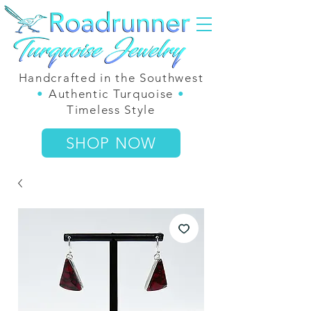
Handcrafted in the Southwest
•
Authentic Turquoise
•
Timeless Style
SHOP NOW