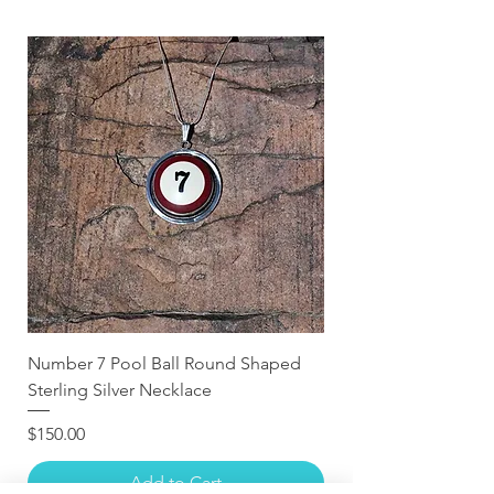
Number 7 Pool Ball Round Shaped
Sterling Silver Necklace
Price
$150.00
Add to Cart