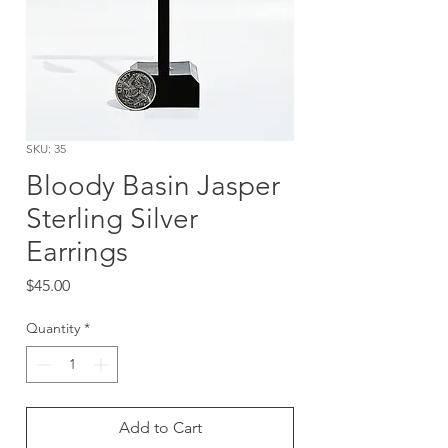
SKU: 35
Bloody Basin Jasper
Sterling Silver
Earrings
Price
$45.00
Quantity
*
Add to Cart