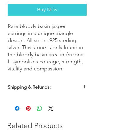
Buy Now
Rare bloody basin jasper
earrings in a unique triangle
design. All set in .925 sterling
silver. This stone is only found in
the bloody basin area in Arizona.
It symbolizes courage, strength,
vitality and compassion.
Shipping & Refunds:
Orders are shipped within 2-3 business
days. Most orders arrive within 5-7
business days from the date of purchase
with a 30-day money-back guarantee, so
you can shop with confidence!
Related Products