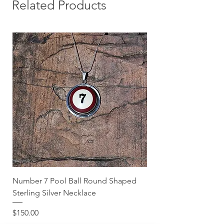
you can shop with confidence!
Related Products
Number 7 Pool Ball Round Shaped
Sterling Silver Necklace
Price
$150.00