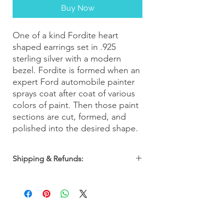
Buy Now
One of a kind Fordite heart
shaped earrings set in .925
sterling silver with a modern
bezel. Fordite is formed when an
expert Ford automobile painter
sprays coat after coat of various
colors of paint. Then those paint
sections are cut, formed, and
polished into the desired shape.
Shipping & Refunds:
Orders are shipped within 2-3 business
days. Most orders arrive within 5-7
business days from the date of purchase
with a 30-day money-back guarantee, so