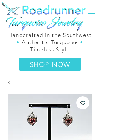
Handcrafted in the Southwest
•
Authentic Turquoise
•
Timeless Style
SHOP NOW