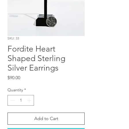
SKU: 33
Fordite Heart
Shaped Sterling
Silver Earrings
Price
$90.00
Quantity
*
Add to Cart