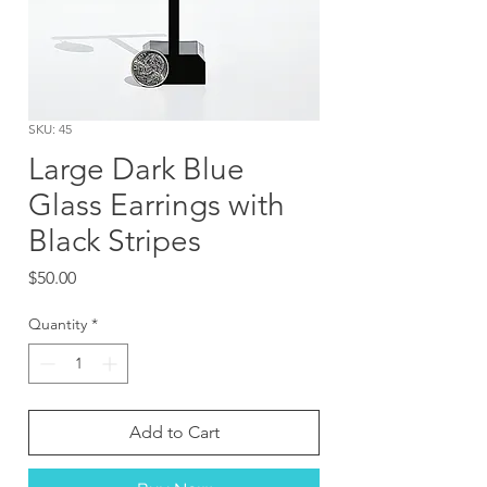
SKU: 45
Large Dark Blue
Glass Earrings with
Black Stripes
Price
$50.00
Quantity
*
Add to Cart