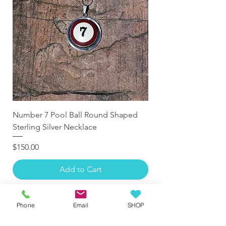
Number 7 Pool Ball Round Shaped
Sterling Silver Necklace
Price
$150.00
Add to Cart
Phone
Email
SHOP