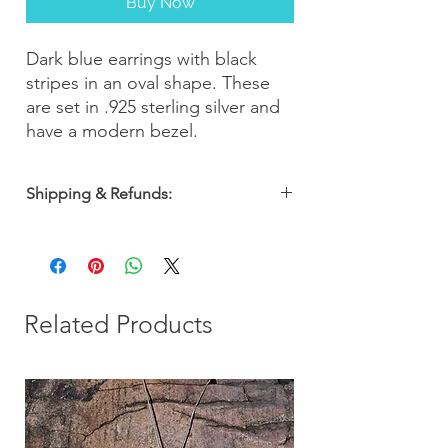
Buy Now
Dark blue earrings with black
stripes in an oval shape. These
are set in .925 sterling silver and
have a modern bezel.
Shipping & Refunds:
Orders are shipped within 2-3 business
days. Most orders arrive within 5-7
business days from the date of purchase
with a 30-day money-back guarantee, so
you can shop with confidence!
Related Products