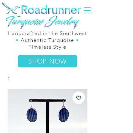
Handcrafted in the Southwest
•
Authentic Turquoise
•
Timeless Style
SHOP NOW