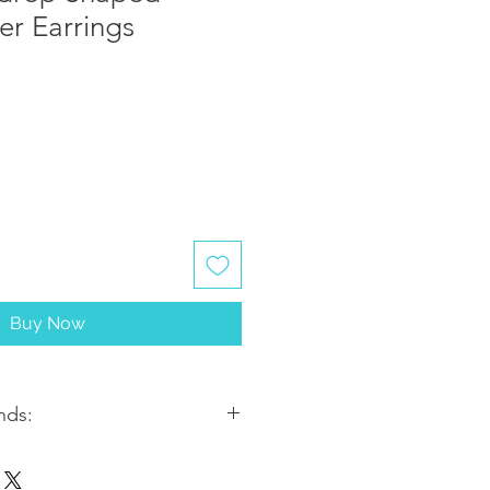
ver Earrings
Buy Now
nds:
ithin 2-3 business days. Most
5-7 business days from the date of