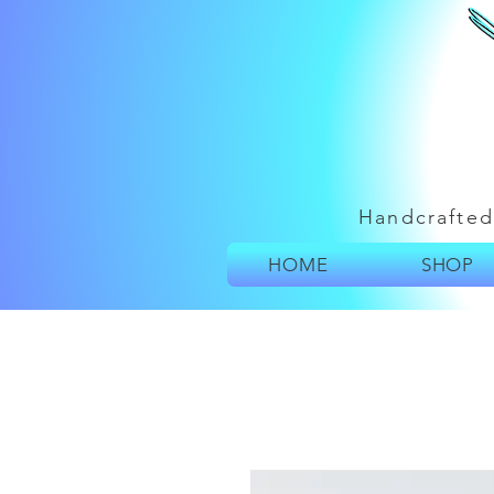
Handcrafted
HOME
SHOP