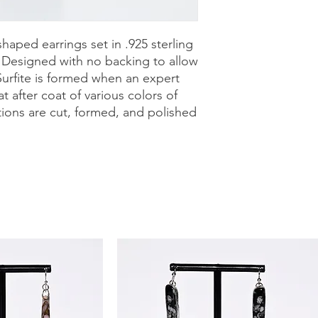
purchase with a 30-
can shop with confid
shaped earrings set in .925 sterling
. Designed with no backing to allow
Surfite is formed when an expert
t after coat of various colors of
tions are cut, formed, and polished