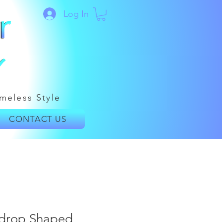
Log In
meless Style
CONTACT US
ardrop Shaped