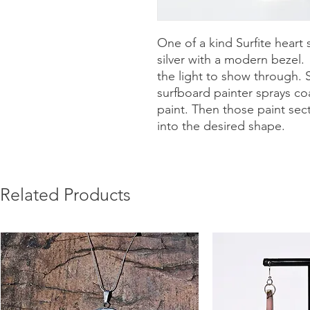
One of a kind Surfite heart 
silver with a modern bezel
the light to show through. 
surfboard painter sprays coa
paint. Then those paint sec
into the desired shape.
Related Products