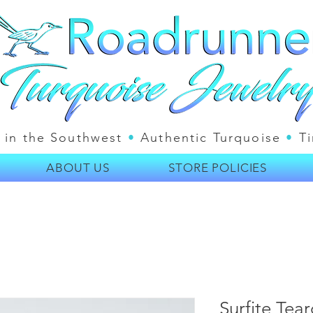
 in the Southwest
•
Authentic Turquoise
•
Ti
ABOUT US
STORE POLICIES
Surfite Te