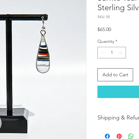
Sterling Sil
SKU: 55
Price
$65.00
Quantity
*
Add to Cart
Shipping & Refu
Orders are shipped w
orders arrive within 