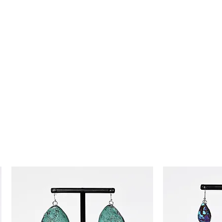
day money-back guarantee, so you
ence!