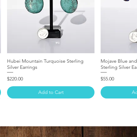
Hubei Mountain Turquoise Sterling
Mojave Blue and
Silver Earrings
Sterling Silver Ea
Price
Price
$220.00
$55.00
Add to Cart
Ad