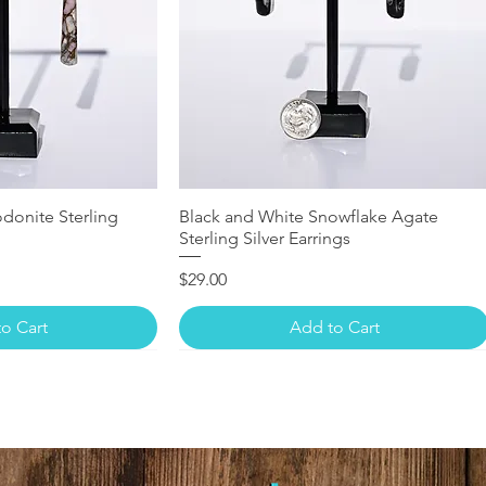
donite Sterling
Black and White Snowflake Agate
Sterling Silver Earrings
Price
$29.00
o Cart
Add to Cart