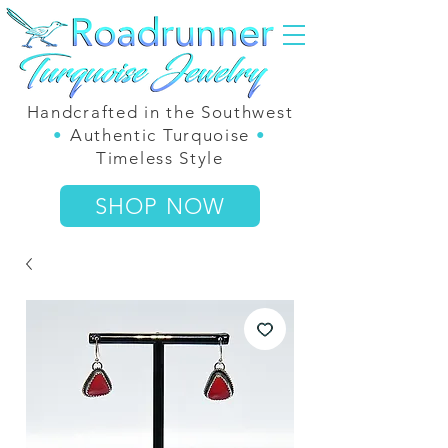
Handcrafted in the Southwest
•
Authentic Turquoise
•
Timeless Style
SHOP NOW