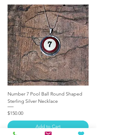
Number 7 Pool Ball Round Shaped
Sterling Silver Necklace
Price
$150.00
Add to Cart