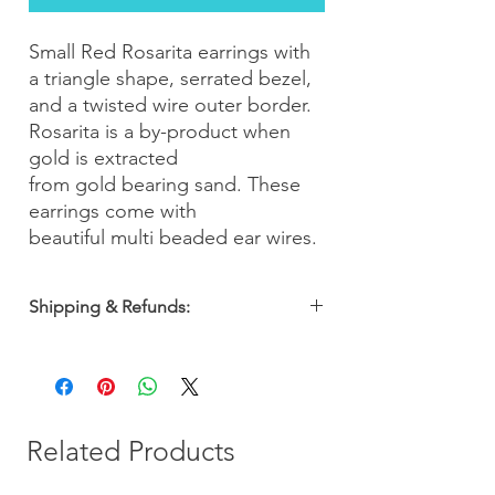
Small Red Rosarita earrings with
a triangle shape, serrated bezel,
and a twisted wire outer border.
Rosarita is a by-product when
gold is extracted
from gold bearing sand. These
earrings come with
beautiful multi beaded ear wires.
Shipping & Refunds:
Orders are shipped within 2-3 business
days. Most orders arrive within 5-7
business days from the date of purchase
with a 30-day money-back guarantee, so
you can shop with confidence!
Related Products