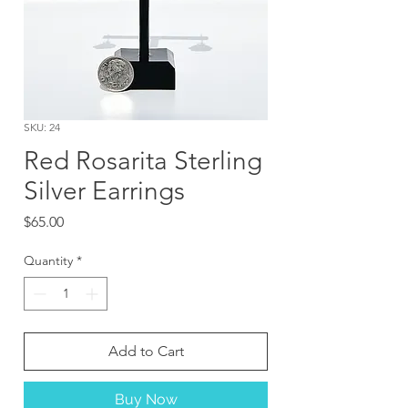
SKU: 24
Red Rosarita Sterling
Silver Earrings
Price
$65.00
Quantity
*
Add to Cart
Buy Now