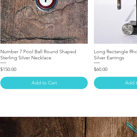
Number 7 Pool Ball Round Shaped
Long Rectangle Rho
Sterling Silver Necklace
Silver Earrings
Price
Price
$150.00
$60.00
Add to Cart
Add t