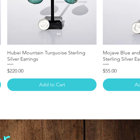
Hubei Mountain Turquoise Sterling
Mojave Blue and
Silver Earrings
Sterling Silver Ea
Price
Price
$220.00
$55.00
Add to Cart
Ad