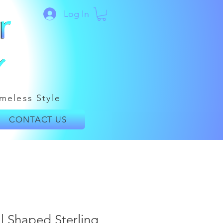
Log In
meless Style
CONTACT US
l Shaped Sterling