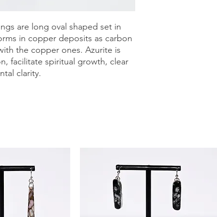
purchase with a 30-
can shop with confid
ings are long oval shaped set in
e forms in copper deposits as carbon
with the copper ones. Azurite is
, facilitate spiritual growth, clear
al clarity.