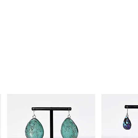
day money-back guarantee, so you
ence!