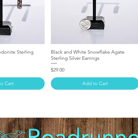
donite Sterling
Black and White Snowflake Agate
Sterling Silver Earrings
Price
$29.00
o Cart
Add to Cart