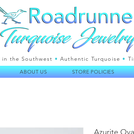
 in the Southwest
•
Authentic Turquoise
•
Ti
ABOUT US
STORE POLICIES
Azurite Ova