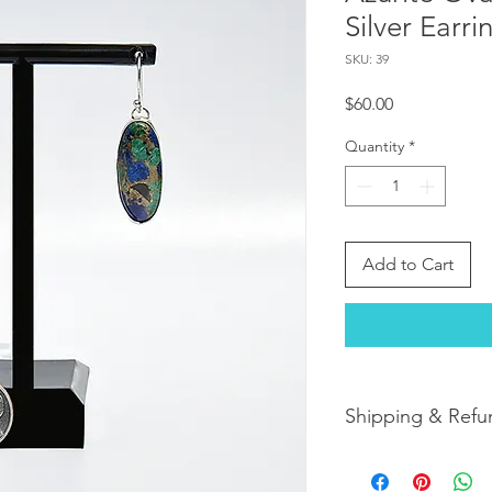
Silver Earri
SKU: 39
Price
$60.00
Quantity
*
Add to Cart
Shipping & Refu
Orders are shipped w
orders arrive within 