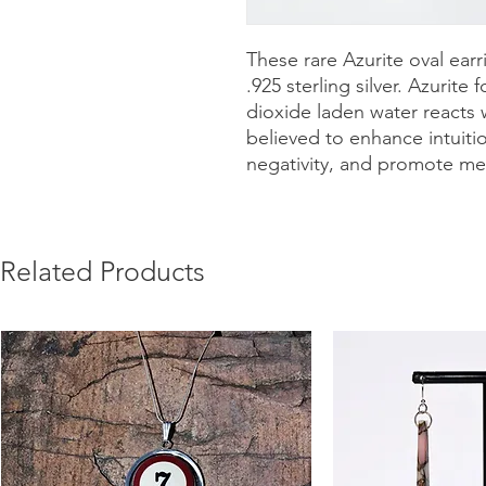
These rare Azurite oval earr
.925 sterling silver. Azurit
dioxide laden water reacts 
believed to enhance intuition
negativity, and promote ment
Related Products