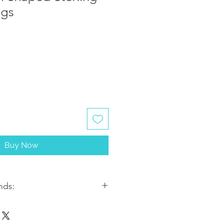
ngs
Buy Now
nds:
ithin 2-3 business days. Most
5-7 business days from the date of