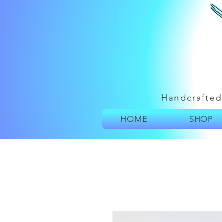
Handcrafted
HOME
SHOP