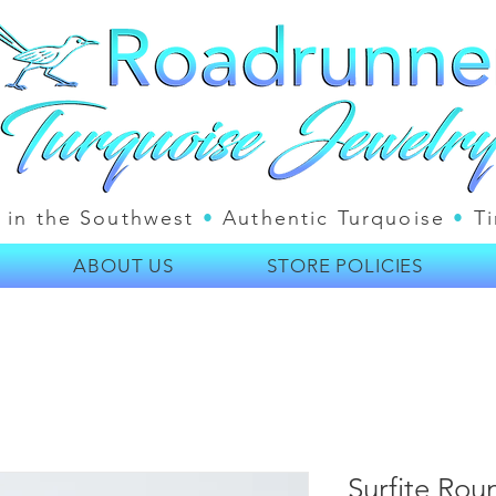
 in the Southwest
•
Authentic Turquoise
•
Ti
ABOUT US
STORE POLICIES
Surfite Rou