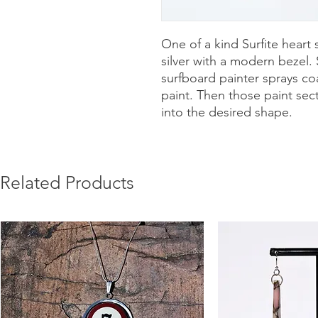
One of a kind Surfite heart 
silver with a modern bezel.
surfboard painter sprays coa
paint. Then those paint sec
into the desired shape.
Related Products