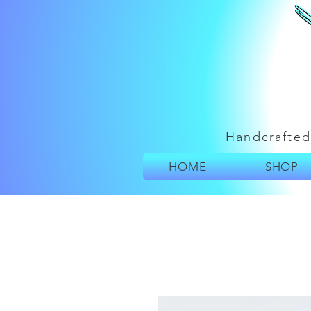
Handcrafted
HOME
SHOP