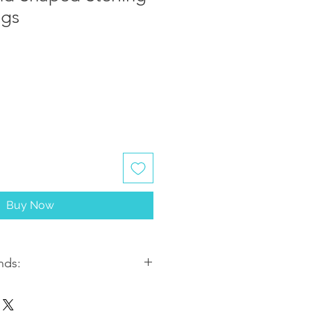
ngs
Buy Now
nds:
ithin 2-3 business days. Most
5-7 business days from the date of