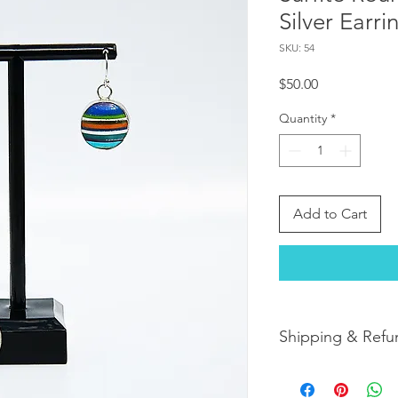
Silver Earri
SKU: 54
Price
$50.00
Quantity
*
Add to Cart
Shipping & Refu
Orders are shipped w
orders arrive within 