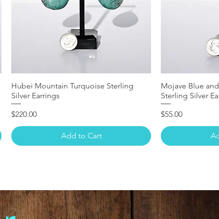
Hubei Mountain Turquoise Sterling
Mojave Blue and
Silver Earrings
Sterling Silver Ea
Price
Price
$220.00
$55.00
Add to Cart
Ad