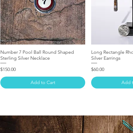
Number 7 Pool Ball Round Shaped
Long Rectangle Rho
Sterling Silver Necklace
Silver Earrings
Price
Price
$150.00
$60.00
Add to Cart
Add t