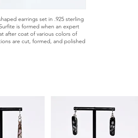
purchase with a 30-
can shop with confid
shaped earrings set in .925 sterling
 Surfite is formed when an expert
t after coat of various colors of
tions are cut, formed, and polished