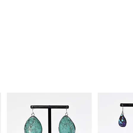
day money-back guarantee, so you
ence!