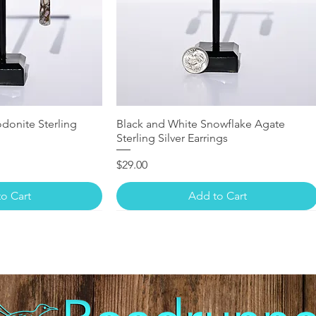
donite Sterling
Black and White Snowflake Agate
Sterling Silver Earrings
Price
$29.00
o Cart
Add to Cart