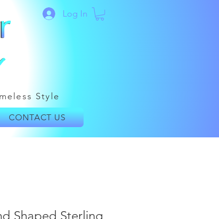
Log In
meless Style
CONTACT US
nd Shaped Sterling