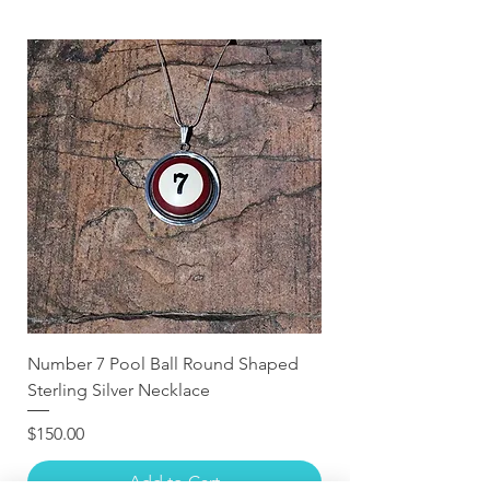
Number 7 Pool Ball Round Shaped
Sterling Silver Necklace
Price
$150.00
Add to Cart