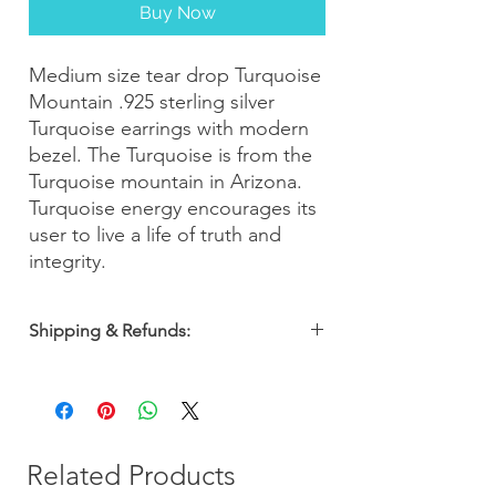
Buy Now
Medium size tear drop Turquoise
Mountain .925 sterling silver
Turquoise earrings with modern
bezel. The Turquoise is from the
Turquoise mountain in Arizona.
Turquoise energy encourages its
user to live a life of truth and
integrity.
Shipping & Refunds:
Orders are shipped within 2-3 business
days. Most orders arrive within 5-7
business days from the date of purchase
with a 30-day money-back guarantee, so
you can shop with confidence!
Related Products