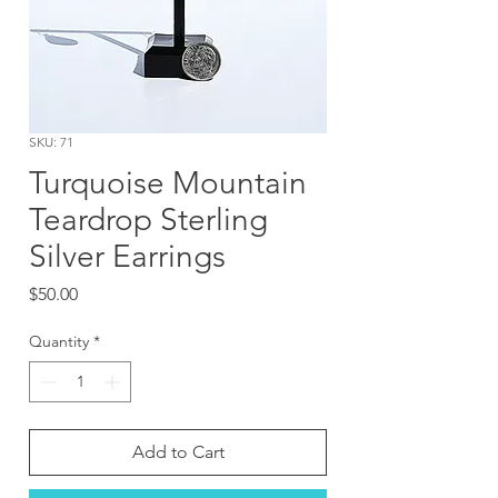
SKU: 71
Turquoise Mountain
Teardrop Sterling
Silver Earrings
Price
$50.00
Quantity
*
Add to Cart