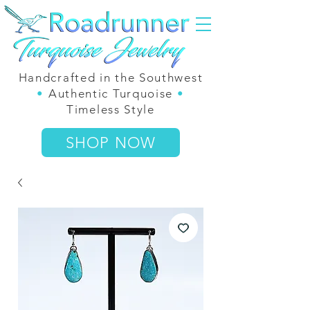
Handcrafted in the Southwest
•
Authentic Turquoise
•
Timeless Style
SHOP NOW